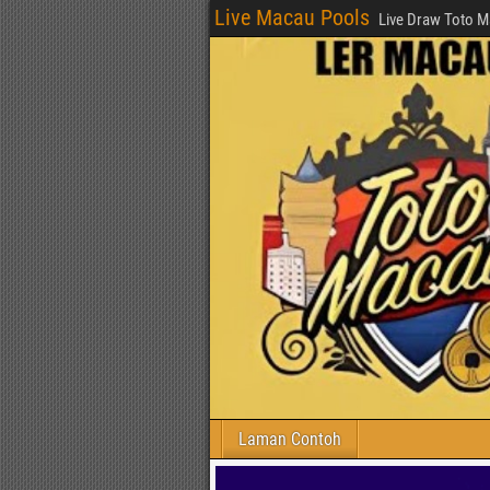
Live Macau Pools
Live Draw Toto 
Laman Contoh