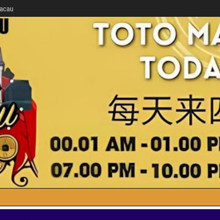
Macau